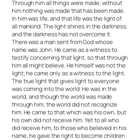
Through him all things were made; without
him nothing was made that has been made.
In him was life, and that life was the light of
all mankind. The light shines in the darkness,
and the darkness has not overcome it.
There was a man sent from God whose
name was John. He came as a witness to
testify concerning that light, so that through
him all might believe. He himself was not the
light; he came only as a witness to the light.
The true light that gives light to everyone
was coming into the world. He was in the
world, and though the world was made
through him, the world did not recognize
him. He came to that which was his own, but
his own did not receive him. Yet to all who
did receive him, to those who believed in his
name, he gave the right to become children