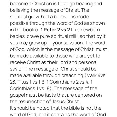
become a Christian is through hearing and
believing the message of Christ. The
spiritual growth of a believer is made
possible through the word of God as shown
in the book of
1 Peter 2 vs 2
Like newborn
babies, crave pure spiritual milk, so that by it
you may grow up in your salvation.
The word
of God, which is the message of Christ, must
be made available to those who are yet to
receive Christ as their Lord and personal
savior. The message of Christ should be
made available through preaching (Mark 4vs
23, Titus 1 vs 1-3, 1 Corinthians 2 vs 4, 1
Corinthians 1 vs 18). The message of the
gospel must be facts that are centered on
the resurrection of Jesus Christ.
It should be noted that the bible is not the
word of God, but it contains the word of God.