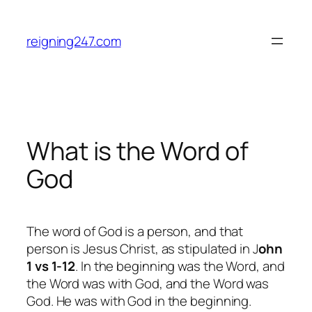
Skip
to
reigning247.com
content
What is the Word of
God
The word of God is a person, and that
person is Jesus Christ, as stipulated in J
ohn
1 vs 1-12
.
In the beginning was the Word, and
the Word was with God, and the Word was
God. He was with God in the beginning.