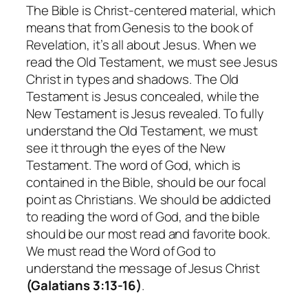
The Bible is Christ-centered material, which
means that from Genesis to the book of
Revelation, it’s all about Jesus. When we
read the Old Testament, we must see Jesus
Christ in types and shadows. The Old
Testament is Jesus concealed, while the
New Testament is Jesus revealed. To fully
understand the Old Testament, we must
see it through the eyes of the New
Testament. The word of God, which is
contained in the Bible, should be our focal
point as Christians. We should be addicted
to reading the word of God, and the bible
should be our most read and favorite book.
We must read the Word of God to
understand the message of Jesus Christ
(Galatians 3:13-16)
.