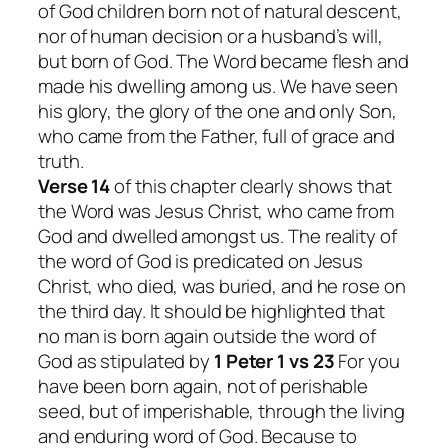
of God children born not of natural descent,
nor of human decision or a husband’s will,
but born of God. The Word became flesh and
made his dwelling among us. We have seen
his glory, the glory of the one and only Son,
who came from the Father, full of grace and
truth.
Verse 14
of this chapter clearly shows that
the Word was Jesus Christ, who came from
God and dwelled amongst us. The reality of
the word of God is predicated on Jesus
Christ, who died, was buried, and he rose on
the third day. It should be highlighted that
no man is born again outside the word of
God as stipulated by
1 Peter 1 vs 23
For you
have been born again, not of perishable
seed, but of imperishable, through the living
and enduring word of God.
Because to